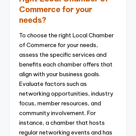
Commerce for your
needs?
To choose the right Local Chamber
of Commerce for your needs,
assess the specific services and
benefits each chamber offers that
align with your business goals.
Evaluate factors such as
networking opportunities, industry
focus, member resources, and
community involvement. For
instance, a chamber that hosts
regular networking events and has