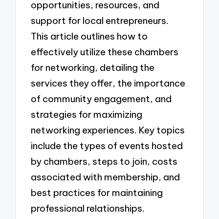
opportunities, resources, and
support for local entrepreneurs.
This article outlines how to
effectively utilize these chambers
for networking, detailing the
services they offer, the importance
of community engagement, and
strategies for maximizing
networking experiences. Key topics
include the types of events hosted
by chambers, steps to join, costs
associated with membership, and
best practices for maintaining
professional relationships.