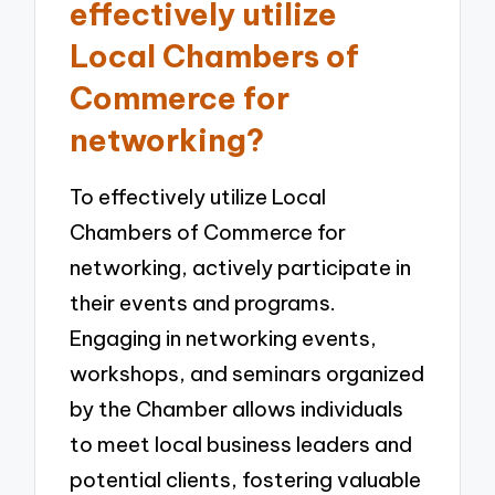
effectively utilize
Local Chambers of
Commerce for
networking?
To effectively utilize Local
Chambers of Commerce for
networking, actively participate in
their events and programs.
Engaging in networking events,
workshops, and seminars organized
by the Chamber allows individuals
to meet local business leaders and
potential clients, fostering valuable