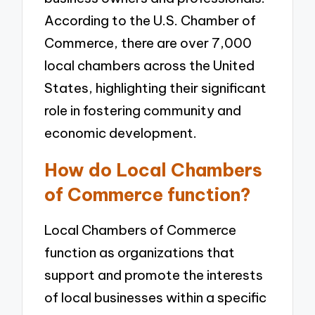
According to the U.S. Chamber of
Commerce, there are over 7,000
local chambers across the United
States, highlighting their significant
role in fostering community and
economic development.
How do Local Chambers
of Commerce function?
Local Chambers of Commerce
function as organizations that
support and promote the interests
of local businesses within a specific