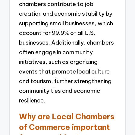
chambers contribute to job
creation and economic stability by
supporting small businesses, which
account for 99.9% of all U.S.
businesses. Additionally, chambers
often engage in community
initiatives, such as organizing
events that promote local culture
and tourism, further strengthening
community ties and economic
resilience.
Why are Local Chambers
of Commerce important