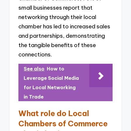
small businesses report that
networking through their local
chamber has led to increased sales
and partnerships, demonstrating
the tangible benefits of these
connections.
See also
How to
Leverage Social Media
for Local Networking
in Trade
What role do Local
Chambers of Commerce