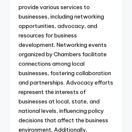
provide various services to
businesses, including networking
opportunities, advocacy, and
resources for business
development. Networking events
organized by Chambers facilitate
connections among local
businesses, fostering collaboration
and partnerships. Advocacy efforts
represent the interests of
businesses at local, state, and
national levels, influencing policy
decisions that affect the business
environment. Additionally,