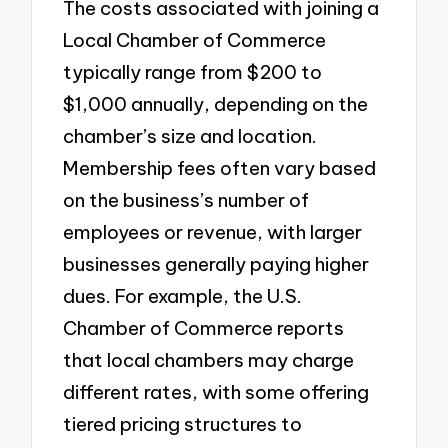
The costs associated with joining a
Local Chamber of Commerce
typically range from $200 to
$1,000 annually, depending on the
chamber’s size and location.
Membership fees often vary based
on the business’s number of
employees or revenue, with larger
businesses generally paying higher
dues. For example, the U.S.
Chamber of Commerce reports
that local chambers may charge
different rates, with some offering
tiered pricing structures to