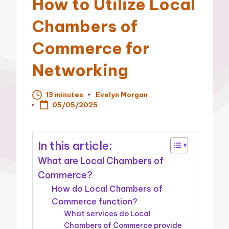
How to Utilize Local
Chambers of
Commerce for
Networking
13 minutes
Evelyn Morgan
Posted
05/05/2025
by
In this article:
What are Local Chambers of
Commerce?
How do Local Chambers of
Commerce function?
What services do Local
Chambers of Commerce provide