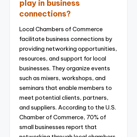
play in business
connections?
Local Chambers of Commerce
facilitate business connections by
providing networking opportunities,
resources, and support for local
businesses. They organize events
such as mixers, workshops, and
seminars that enable members to
meet potential clients, partners,
and suppliers. According to the U.S.
Chamber of Commerce, 70% of
small businesses report that
networking through local chambers