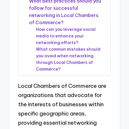
What best practices should you
follow for successful
networking in Local Chambers
of Commerce?
How can you leverage social
media to enhance your
networking efforts?
What common mistakes should
you avoid when networking
through Local Chambers of
Commerce?
Local Chambers of Commerce are
organizations that advocate for
the interests of businesses within
specific geographic areas,
providing essential networking