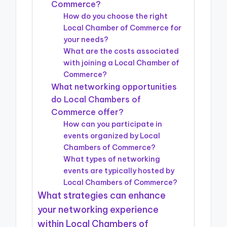
Commerce?
How do you choose the right
Local Chamber of Commerce for
your needs?
What are the costs associated
with joining a Local Chamber of
Commerce?
What networking opportunities
do Local Chambers of
Commerce offer?
How can you participate in
events organized by Local
Chambers of Commerce?
What types of networking
events are typically hosted by
Local Chambers of Commerce?
What strategies can enhance
your networking experience
within Local Chambers of