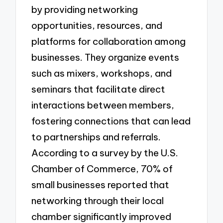
by providing networking
opportunities, resources, and
platforms for collaboration among
businesses. They organize events
such as mixers, workshops, and
seminars that facilitate direct
interactions between members,
fostering connections that can lead
to partnerships and referrals.
According to a survey by the U.S.
Chamber of Commerce, 70% of
small businesses reported that
networking through their local
chamber significantly improved