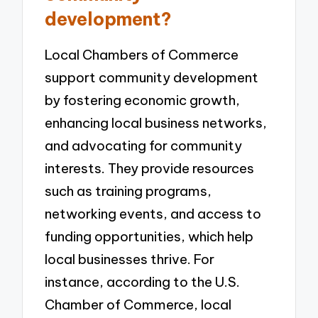
development?
Local Chambers of Commerce
support community development
by fostering economic growth,
enhancing local business networks,
and advocating for community
interests. They provide resources
such as training programs,
networking events, and access to
funding opportunities, which help
local businesses thrive. For
instance, according to the U.S.
Chamber of Commerce, local