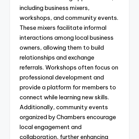
including business mixers,
workshops, and community events.
These mixers facilitate informal
interactions among local business
owners, allowing them to build
relationships and exchange
referrals. Workshops often focus on
professional development and
provide a platform for members to
connect while learning new skills.
Additionally, community events
organized by Chambers encourage
local engagement and
collaboration, further enhancing