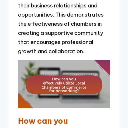
their business relationships and
opportunities. This demonstrates
the effectiveness of chambers in
creating a supportive community
that encourages professional
growth and collaboration.
How can you