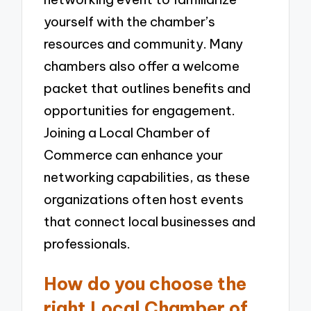
yourself with the chamber’s
resources and community. Many
chambers also offer a welcome
packet that outlines benefits and
opportunities for engagement.
Joining a Local Chamber of
Commerce can enhance your
networking capabilities, as these
organizations often host events
that connect local businesses and
professionals.
How do you choose the
right Local Chamber of