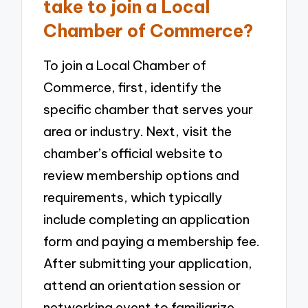
take to join a Local
Chamber of Commerce?
To join a Local Chamber of
Commerce, first, identify the
specific chamber that serves your
area or industry. Next, visit the
chamber’s official website to
review membership options and
requirements, which typically
include completing an application
form and paying a membership fee.
After submitting your application,
attend an orientation session or
networking event to familiarize