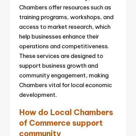
Chambers offer resources such as
training programs, workshops, and
access to market research, which
help businesses enhance their
operations and competitiveness.
These services are designed to
support business growth and
community engagement, making
Chambers vital for local economic
development.
How do Local Chambers
of Commerce support
community