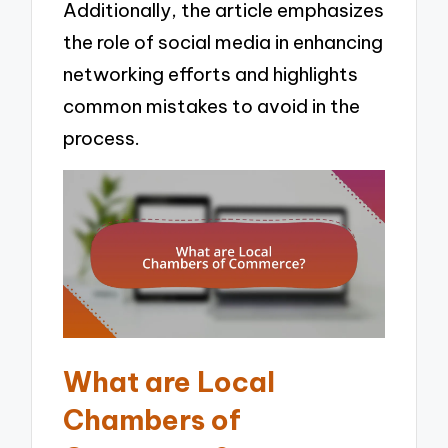
Additionally, the article emphasizes
the role of social media in enhancing
networking efforts and highlights
common mistakes to avoid in the
process.
What are Local
Chambers of