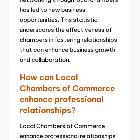
has led to new business
opportunities. This statistic
underscores the effectiveness of
chambers in fostering relationships
that can enhance business growth
and collaboration.
How can Local
Chambers of Commerce
enhance professional
relationships?
Local Chambers of Commerce
enhance professional relationships