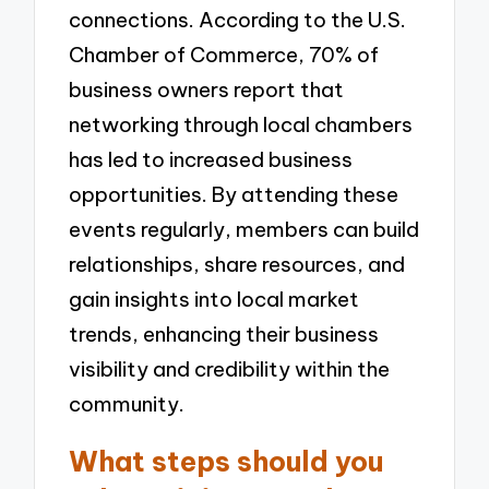
connections. According to the U.S.
Chamber of Commerce, 70% of
business owners report that
networking through local chambers
has led to increased business
opportunities. By attending these
events regularly, members can build
relationships, share resources, and
gain insights into local market
trends, enhancing their business
visibility and credibility within the
community.
What steps should you