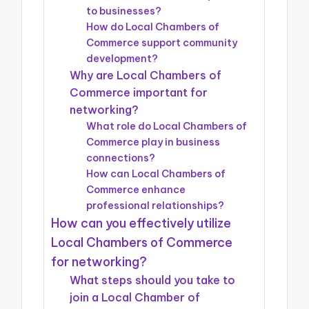
to businesses?
How do Local Chambers of
Commerce support community
development?
Why are Local Chambers of
Commerce important for
networking?
What role do Local Chambers of
Commerce play in business
connections?
How can Local Chambers of
Commerce enhance
professional relationships?
How can you effectively utilize
Local Chambers of Commerce
for networking?
What steps should you take to
join a Local Chamber of