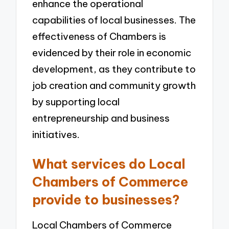
enhance the operational
capabilities of local businesses. The
effectiveness of Chambers is
evidenced by their role in economic
development, as they contribute to
job creation and community growth
by supporting local
entrepreneurship and business
initiatives.
What services do Local
Chambers of Commerce
provide to businesses?
Local Chambers of Commerce