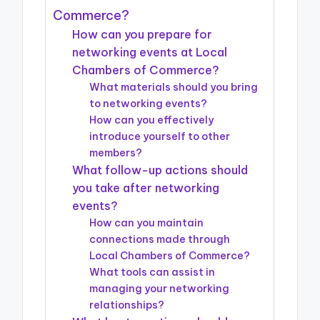
Commerce?
How can you prepare for
networking events at Local
Chambers of Commerce?
What materials should you bring
to networking events?
How can you effectively
introduce yourself to other
members?
What follow-up actions should
you take after networking
events?
How can you maintain
connections made through
Local Chambers of Commerce?
What tools can assist in
managing your networking
relationships?