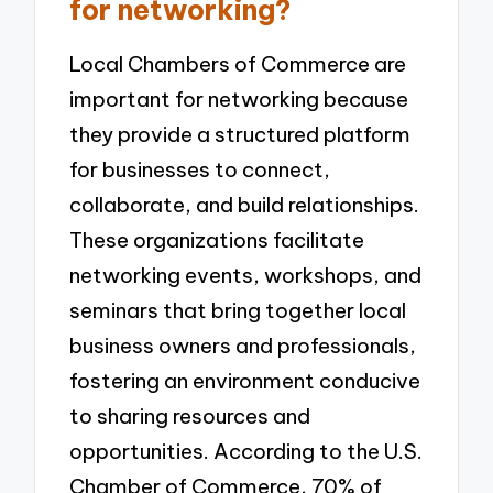
for networking?
Local Chambers of Commerce are
important for networking because
they provide a structured platform
for businesses to connect,
collaborate, and build relationships.
These organizations facilitate
networking events, workshops, and
seminars that bring together local
business owners and professionals,
fostering an environment conducive
to sharing resources and
opportunities. According to the U.S.
Chamber of Commerce, 70% of