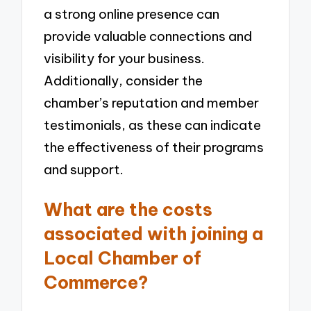
a strong online presence can
provide valuable connections and
visibility for your business.
Additionally, consider the
chamber’s reputation and member
testimonials, as these can indicate
the effectiveness of their programs
and support.
What are the costs
associated with joining a
Local Chamber of
Commerce?