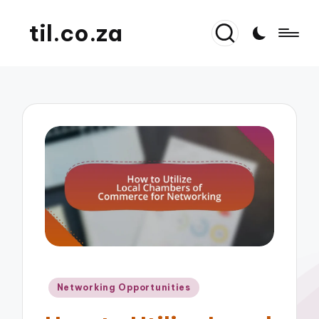
til.co.za
Posted
Networking Opportunities
in