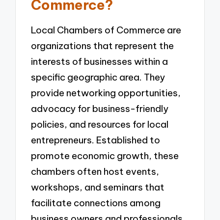
Commerce?
Local Chambers of Commerce are
organizations that represent the
interests of businesses within a
specific geographic area. They
provide networking opportunities,
advocacy for business-friendly
policies, and resources for local
entrepreneurs. Established to
promote economic growth, these
chambers often host events,
workshops, and seminars that
facilitate connections among
business owners and professionals.