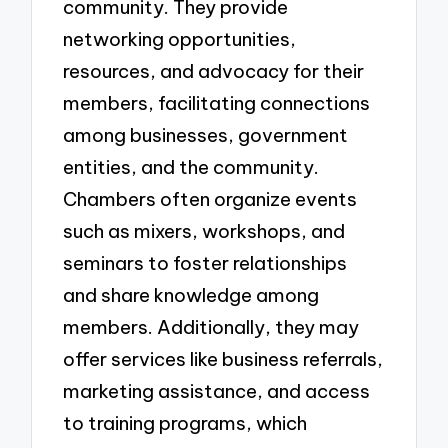
community. They provide
networking opportunities,
resources, and advocacy for their
members, facilitating connections
among businesses, government
entities, and the community.
Chambers often organize events
such as mixers, workshops, and
seminars to foster relationships
and share knowledge among
members. Additionally, they may
offer services like business referrals,
marketing assistance, and access
to training programs, which