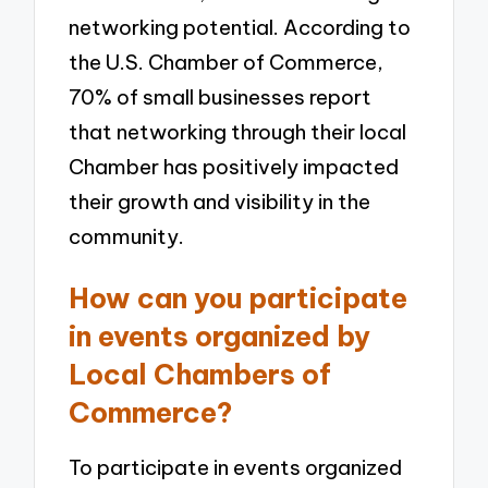
networking potential. According to
the U.S. Chamber of Commerce,
70% of small businesses report
that networking through their local
Chamber has positively impacted
their growth and visibility in the
community.
How can you participate
in events organized by
Local Chambers of
Commerce?
To participate in events organized