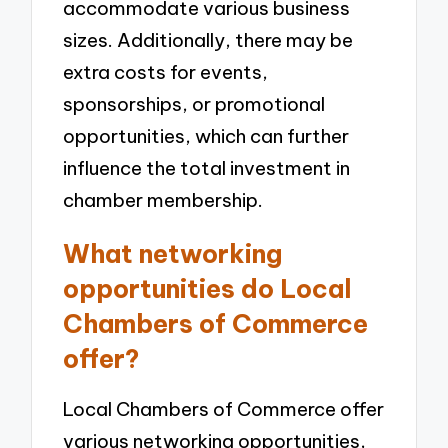
accommodate various business
sizes. Additionally, there may be
extra costs for events,
sponsorships, or promotional
opportunities, which can further
influence the total investment in
chamber membership.
What networking
opportunities do Local
Chambers of Commerce
offer?
Local Chambers of Commerce offer
various networking opportunities,