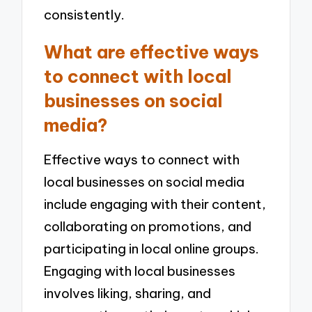
consistently.
What are effective ways
to connect with local
businesses on social
media?
Effective ways to connect with
local businesses on social media
include engaging with their content,
collaborating on promotions, and
participating in local online groups.
Engaging with local businesses
involves liking, sharing, and