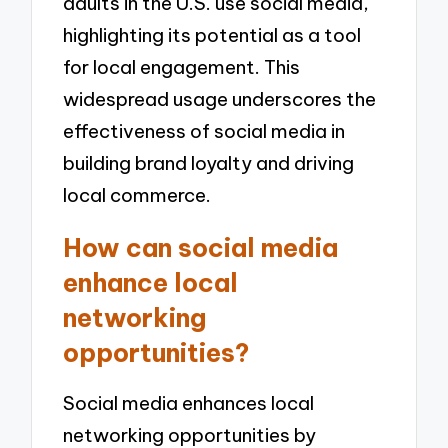
adults in the U.S. use social media,
highlighting its potential as a tool
for local engagement. This
widespread usage underscores the
effectiveness of social media in
building brand loyalty and driving
local commerce.
How can social media
enhance local
networking
opportunities?
Social media enhances local
networking opportunities by