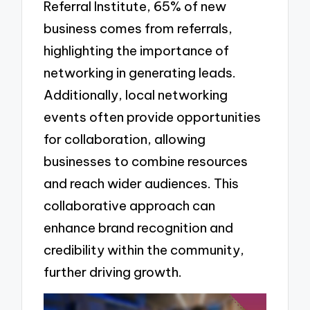
Referral Institute, 65% of new
business comes from referrals,
highlighting the importance of
networking in generating leads.
Additionally, local networking
events often provide opportunities
for collaboration, allowing
businesses to combine resources
and reach wider audiences. This
collaborative approach can
enhance brand recognition and
credibility within the community,
further driving growth.