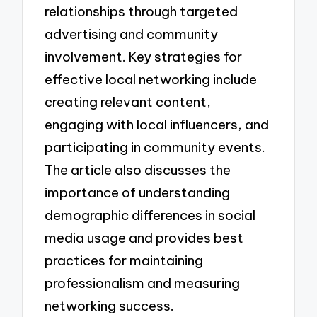
relationships through targeted
advertising and community
involvement. Key strategies for
effective local networking include
creating relevant content,
engaging with local influencers, and
participating in community events.
The article also discusses the
importance of understanding
demographic differences in social
media usage and provides best
practices for maintaining
professionalism and measuring
networking success.