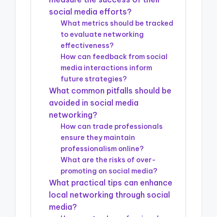
social media efforts?
What metrics should be tracked
to evaluate networking
effectiveness?
How can feedback from social
media interactions inform
future strategies?
What common pitfalls should be
avoided in social media
networking?
How can trade professionals
ensure they maintain
professionalism online?
What are the risks of over-
promoting on social media?
What practical tips can enhance
local networking through social
media?