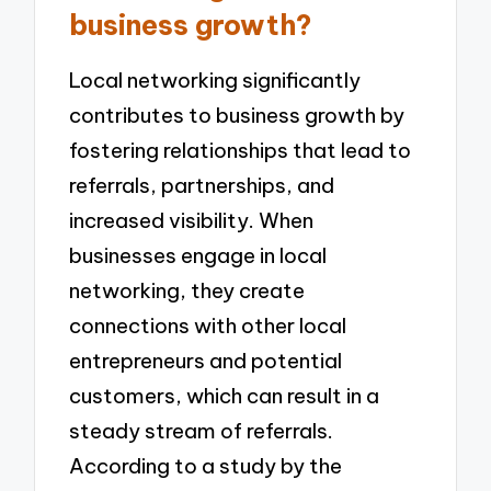
business growth?
Local networking significantly
contributes to business growth by
fostering relationships that lead to
referrals, partnerships, and
increased visibility. When
businesses engage in local
networking, they create
connections with other local
entrepreneurs and potential
customers, which can result in a
steady stream of referrals.
According to a study by the