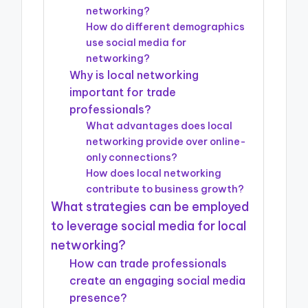
networking?
How do different demographics
use social media for
networking?
Why is local networking
important for trade
professionals?
What advantages does local
networking provide over online-
only connections?
How does local networking
contribute to business growth?
What strategies can be employed
to leverage social media for local
networking?
How can trade professionals
create an engaging social media
presence?