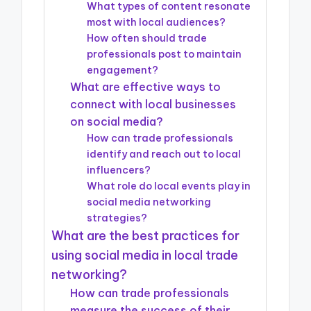
What types of content resonate
most with local audiences?
How often should trade
professionals post to maintain
engagement?
What are effective ways to
connect with local businesses
on social media?
How can trade professionals
identify and reach out to local
influencers?
What role do local events play in
social media networking
strategies?
What are the best practices for
using social media in local trade
networking?
How can trade professionals
measure the success of their