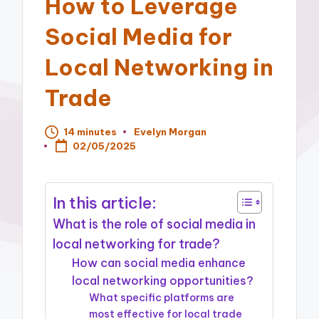
How to Leverage
Social Media for
Local Networking in
Trade
14 minutes
Evelyn Morgan
Posted
02/05/2025
by
In this article:
What is the role of social media in
local networking for trade?
How can social media enhance
local networking opportunities?
What specific platforms are
most effective for local trade