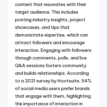
content that resonates with their
target audience. This includes
posting industry insights, project
showcases, and tips that
demonstrate expertise, which can
attract followers and encourage
interaction. Engaging with followers
through comments, polls, and live
Q&A sessions fosters community
and builds relationships. According
to a 2021 survey by Hootsuite, 54%
of social media users prefer brands
that engage with them, highlighting
the importance of interaction in