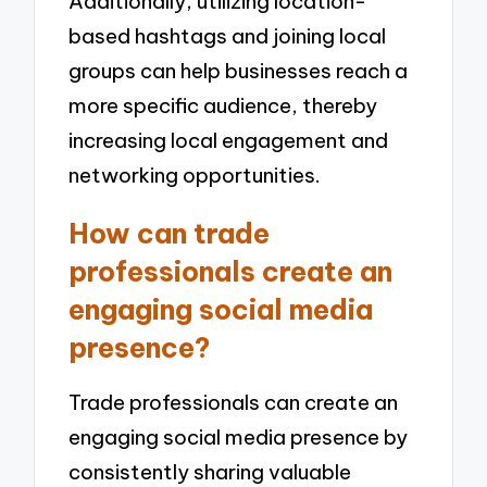
Additionally, utilizing location-
based hashtags and joining local
groups can help businesses reach a
more specific audience, thereby
increasing local engagement and
networking opportunities.
How can trade
professionals create an
engaging social media
presence?
Trade professionals can create an
engaging social media presence by
consistently sharing valuable