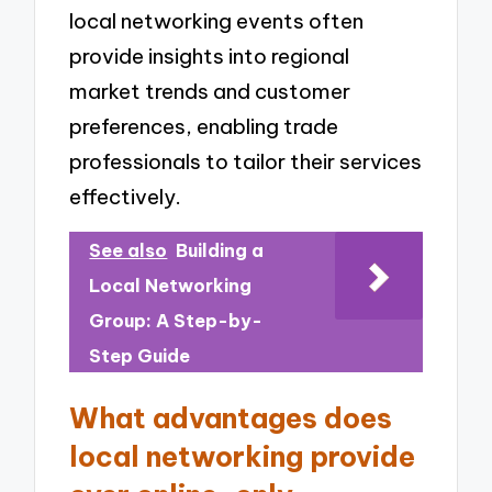
local networking events often
provide insights into regional
market trends and customer
preferences, enabling trade
professionals to tailor their services
effectively.
See also
Building a
Local Networking
Group: A Step-by-
Step Guide
What advantages does
local networking provide