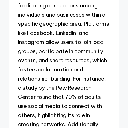
facilitating connections among
individuals and businesses within a
specific geographic area. Platforms
like Facebook, LinkedIn, and
Instagram allow users to join local
groups, participate in community
events, and share resources, which
fosters collaboration and
relationship-building. For instance,
a study by the Pew Research
Center found that 70% of adults
use social media to connect with
others, highlighting its role in
creating networks. Additionally,