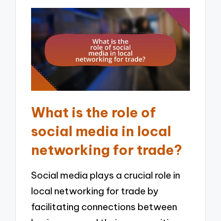
What is the role of
social media in local
networking for trade?
Social media plays a crucial role in
local networking for trade by
facilitating connections between