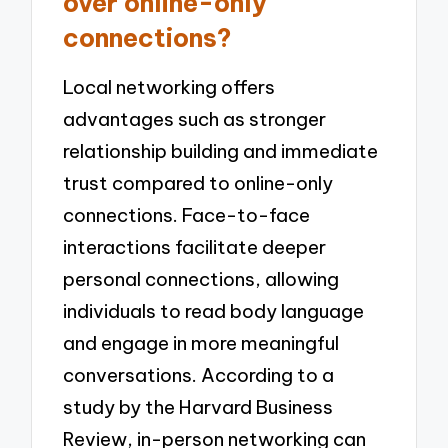
over online-only
connections?
Local networking offers
advantages such as stronger
relationship building and immediate
trust compared to online-only
connections. Face-to-face
interactions facilitate deeper
personal connections, allowing
individuals to read body language
and engage in more meaningful
conversations. According to a
study by the Harvard Business
Review, in-person networking can