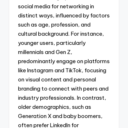
social media for networking in
distinct ways, influenced by factors
such as age, profession, and
cultural background. For instance,
younger users, particularly
millennials and Gen Z,
predominantly engage on platforms
like Instagram and TikTok, focusing
on visual content and personal
branding to connect with peers and
industry professionals. In contrast,
older demographics, such as
Generation X and baby boomers,
often prefer LinkedIn for