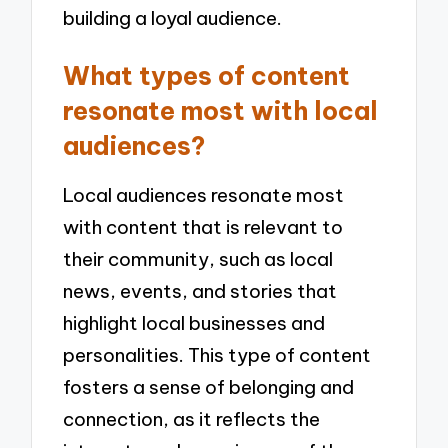
building a loyal audience.
What types of content
resonate most with local
audiences?
Local audiences resonate most
with content that is relevant to
their community, such as local
news, events, and stories that
highlight local businesses and
personalities. This type of content
fosters a sense of belonging and
connection, as it reflects the