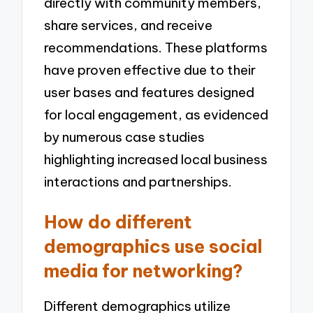
directly with community members,
share services, and receive
recommendations. These platforms
have proven effective due to their
user bases and features designed
for local engagement, as evidenced
by numerous case studies
highlighting increased local business
interactions and partnerships.
How do different
demographics use social
media for networking?
Different demographics utilize