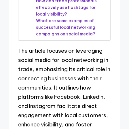
How can trade professionals
effectively use hashtags for
local visibility?
What are some examples of
successful local networking
campaigns on social media?
The article focuses on leveraging
social media for local networking in
trade, emphasizing its critical role in
connecting businesses with their
communities. It outlines how
platforms like Facebook, LinkedIn,
and Instagram facilitate direct
engagement with local customers,
enhance visibility, and foster