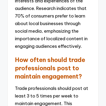
interests and experiences of the
audience. Research indicates that
70% of consumers prefer to learn
about local businesses through
social media, emphasizing the
importance of localized content in
engaging audiences effectively.
How often should trade
professionals post to
maintain engagement?
Trade professionals should post at
least 3 to 5 times per week to
maintain engagement. This