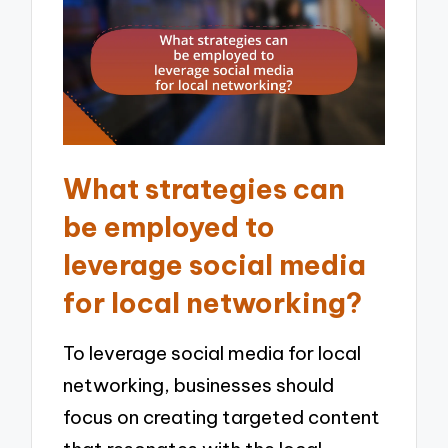
What strategies can
be employed to
leverage social media
for local networking?
To leverage social media for local
networking, businesses should
focus on creating targeted content