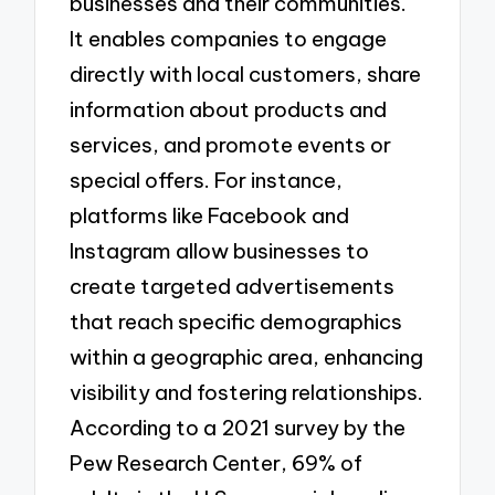
businesses and their communities.
It enables companies to engage
directly with local customers, share
information about products and
services, and promote events or
special offers. For instance,
platforms like Facebook and
Instagram allow businesses to
create targeted advertisements
that reach specific demographics
within a geographic area, enhancing
visibility and fostering relationships.
According to a 2021 survey by the
Pew Research Center, 69% of