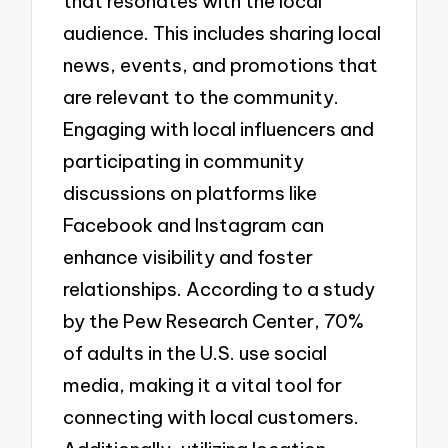
that resonates with the local
audience. This includes sharing local
news, events, and promotions that
are relevant to the community.
Engaging with local influencers and
participating in community
discussions on platforms like
Facebook and Instagram can
enhance visibility and foster
relationships. According to a study
by the Pew Research Center, 70%
of adults in the U.S. use social
media, making it a vital tool for
connecting with local customers.