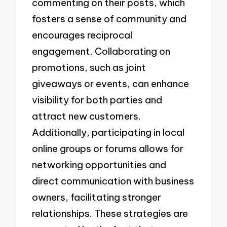
commenting on their posts, which
fosters a sense of community and
encourages reciprocal
engagement. Collaborating on
promotions, such as joint
giveaways or events, can enhance
visibility for both parties and
attract new customers.
Additionally, participating in local
online groups or forums allows for
networking opportunities and
direct communication with business
owners, facilitating stronger
relationships. These strategies are