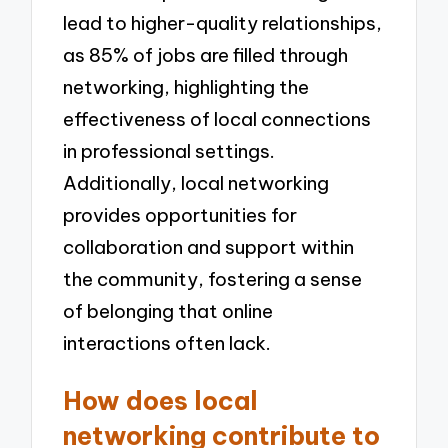
lead to higher-quality relationships,
as 85% of jobs are filled through
networking, highlighting the
effectiveness of local connections
in professional settings.
Additionally, local networking
provides opportunities for
collaboration and support within
the community, fostering a sense
of belonging that online
interactions often lack.
How does local
networking contribute to