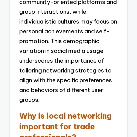
community-oriented platforms and
group interactions, while
individualistic cultures may focus on
personal achievements and self-
promotion. This demographic
variation in social media usage
underscores the importance of
tailoring networking strategies to
align with the specific preferences
and behaviors of different user
groups.
Why is local networking
important for trade