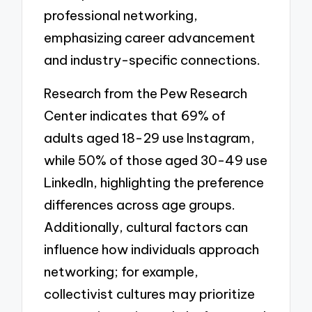
professional networking,
emphasizing career advancement
and industry-specific connections.
Research from the Pew Research
Center indicates that 69% of
adults aged 18-29 use Instagram,
while 50% of those aged 30-49 use
LinkedIn, highlighting the preference
differences across age groups.
Additionally, cultural factors can
influence how individuals approach
networking; for example,
collectivist cultures may prioritize