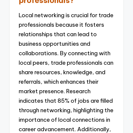
professionals?
Local networking is crucial for trade
professionals because it fosters
relationships that can lead to
business opportunities and
collaborations. By connecting with
local peers, trade professionals can
share resources, knowledge, and
referrals, which enhances their
market presence. Research
indicates that 85% of jobs are filled
through networking, highlighting the
importance of local connections in
career advancement. Additionally,