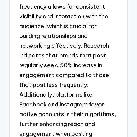
frequency allows for consistent
visibility and interaction with the
audience, which is crucial for
building relationships and
networking effectively. Research
indicates that brands that post
regularly see a 50% increase in
engagement compared to those
that post less frequently.
Additionally, platforms like
Facebook and Instagram favor
active accounts in their algorithms,
further enhancing reach and
engagement when posting