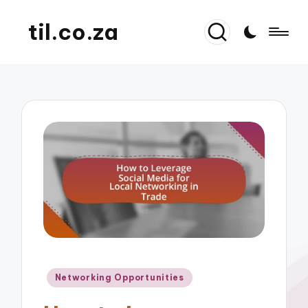
til.co.za
Posted
Networking Opportunities
in