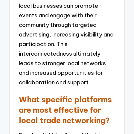
local businesses can promote
events and engage with their
community through targeted
advertising, increasing visibility and
participation. This
interconnectedness ultimately
leads to stronger local networks
and increased opportunities for
collaboration and support.
What specific platforms
are most effective for
local trade networking?