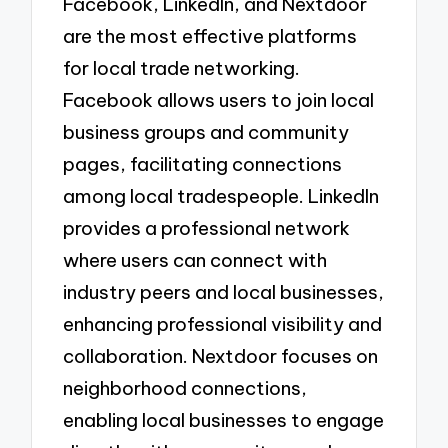
Facebook, LinkedIn, and Nextdoor
are the most effective platforms
for local trade networking.
Facebook allows users to join local
business groups and community
pages, facilitating connections
among local tradespeople. LinkedIn
provides a professional network
where users can connect with
industry peers and local businesses,
enhancing professional visibility and
collaboration. Nextdoor focuses on
neighborhood connections,
enabling local businesses to engage