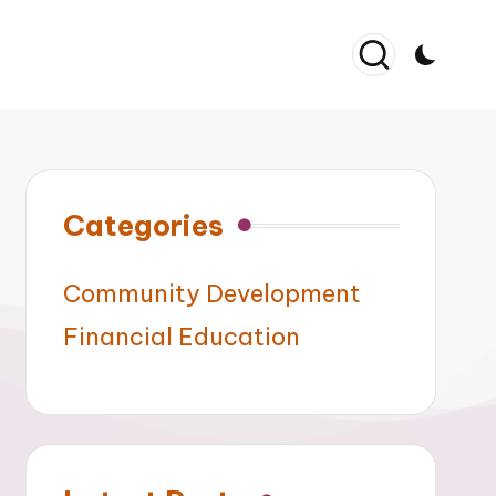
Categories
Community Development
Financial Education