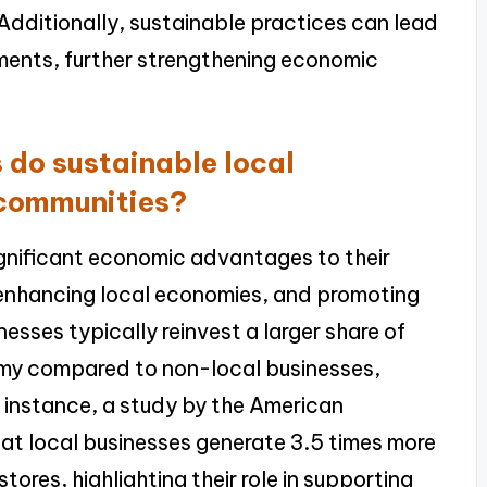
Additionally, sustainable practices can lead
ments, further strengthening economic
do sustainable local
 communities?
ignificant economic advantages to their
 enhancing local economies, and promoting
sses typically reinvest a larger share of
omy compared to non-local businesses,
 instance, a study by the American
at local businesses generate 3.5 times more
tores, highlighting their role in supporting