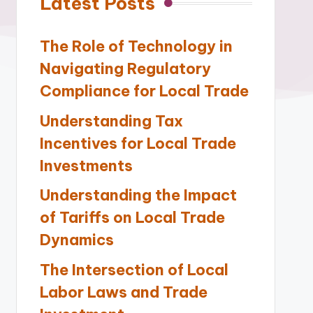
Latest Posts
The Role of Technology in
Navigating Regulatory
Compliance for Local Trade
Understanding Tax
Incentives for Local Trade
Investments
Understanding the Impact
of Tariffs on Local Trade
Dynamics
The Intersection of Local
Labor Laws and Trade