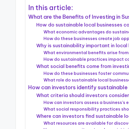
In this article:
What are the Benefits of Investing in S
How do sustainable local businesses c
What economic advantages do sustainab
How do these businesses create job opp
Why is sustainability important in loca
What environmental benefits arise from
How do sustainable practices impact c
What social benefits come from investin
How do these businesses foster comm
What role do sustainable local business
How can investors identify sustainable
What criteria should investors conside
How can investors assess a business’s 
What social responsibility practices sh
Where can investors find sustainable l
What resources are available for discov