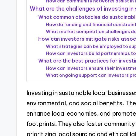
How can community networks assist in i
What are the challenges of investing in
What common obstacles do sustainable
How do funding and financial constrain
What market competition challenges d
How can investors mitigate risks asso
What strategies can be employed to su
How can investors build partnerships to
What are the best practices for investi
How can investors ensure their investme
What ongoing support can investors pro
Investing in sustainable local businesse
environmental, and social benefits. The
enhance local economies, and promote 
footprints. They also foster communit
prioritizing local sourcing and ethical l