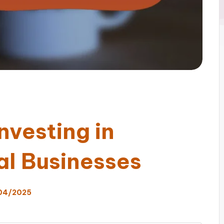
nvesting in
al Businesses
04/2025