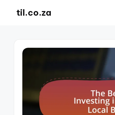
til.co.za