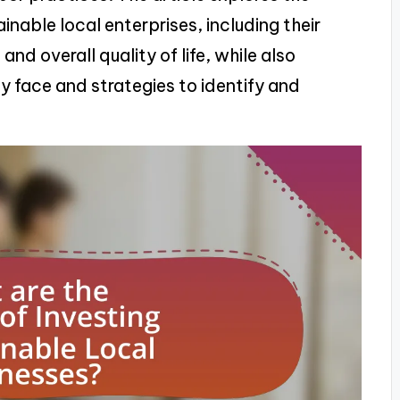
inable local enterprises, including their
nd overall quality of life, while also
y face and strategies to identify and