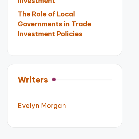
Investment
The Role of Local
Governments in Trade
Investment Policies
Writers
Evelyn Morgan