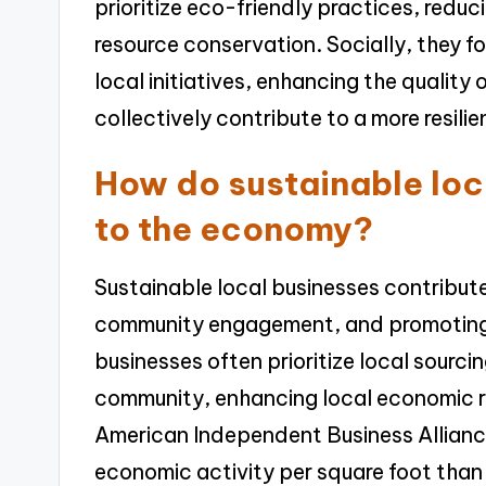
prioritize eco-friendly practices, redu
resource conservation. Socially, they
local initiatives, enhancing the quality o
collectively contribute to a more resil
How do sustainable loc
to the economy?
Sustainable local businesses contribute
community engagement, and promoting
businesses often prioritize local sourci
community, enhancing local economic re
American Independent Business Allianc
economic activity per square foot than