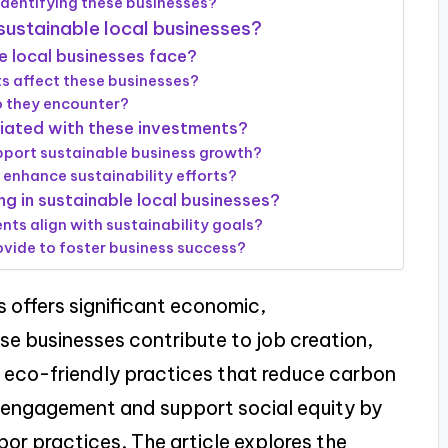
dentifying these businesses?
 sustainable local businesses?
 local businesses face?
ts affect these businesses?
o they encounter?
ciated with these investments?
pport sustainable business growth?
 enhance sustainability efforts?
ng in sustainable local businesses?
nts align with sustainability goals?
vide to foster business success?
s offers significant economic,
se businesses contribute to job creation,
eco-friendly practices that reduce carbon
y engagement and support social equity by
abor practices. The article explores the