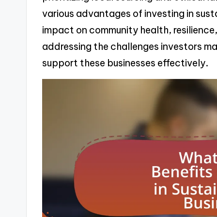
various advantages of investing in susta
impact on community health, resilience, a
addressing the challenges investors ma
support these businesses effectively.