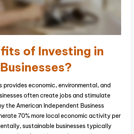
its of Investing in
 Businesses?
ses provides economic, environmental, and
sinesses often create jobs and stimulate
 by the American Independent Business
enerate 70% more local economic activity per
entally, sustainable businesses typically