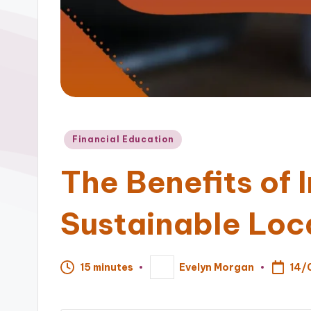
Posted
Financial Education
in
The Benefits of I
Sustainable Loc
14/
15 minutes
Evelyn Morgan
Posted
by