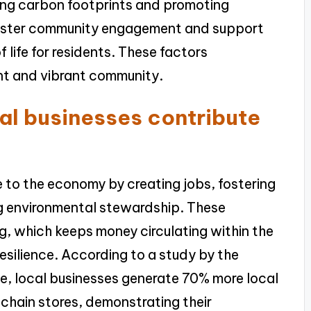
cing carbon footprints and promoting
 foster community engagement and support
f life for residents. These factors
ient and vibrant community.
al businesses contribute
 to the economy by creating jobs, fostering
 environmental stewardship. These
ng, which keeps money circulating within the
silience. According to a study by the
e, local businesses generate 70% more local
 chain stores, demonstrating their