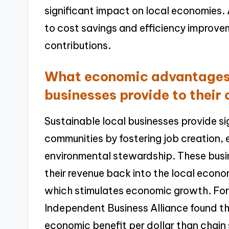
significant impact on local economies. 
to cost savings and efficiency improve
contributions.
What economic advantages 
businesses provide to their
Sustainable local businesses provide s
communities by fostering job creation,
environmental stewardship. These busine
their revenue back into the local econ
which stimulates economic growth. For
Independent Business Alliance found th
economic benefit per dollar than chain s