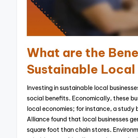
What are the Benef
Sustainable Local
Investing in sustainable local busines
social benefits. Economically, these bu
local economies; for instance, a study
Alliance found that local businesses g
square foot than chain stores. Environm