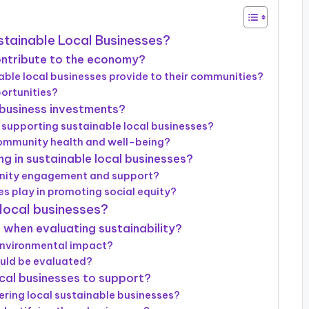
ustainable Local Businesses?
ontribute to the economy?
le local businesses provide to their communities?
ortunities?
l business investments?
 supporting sustainable local businesses?
ommunity health and well-being?
g in sustainable local businesses?
unity engagement and support?
es play in promoting social equity?
 local businesses?
r when evaluating sustainability?
environmental impact?
ould be evaluated?
ocal businesses to support?
ering local sustainable businesses?