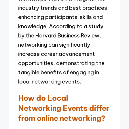
industry trends and best practices,
enhancing participants’ skills and
knowledge. According to a study
by the Harvard Business Review,
networking can significantly
increase career advancement
opportunities, demonstrating the
tangible benefits of engaging in
local networking events.
How do Local
Networking Events differ
from online networking?