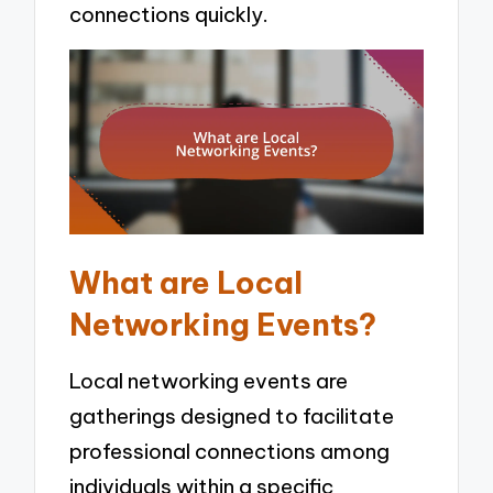
connections quickly.
What are Local
Networking Events?
Local networking events are
gatherings designed to facilitate
professional connections among
individuals within a specific