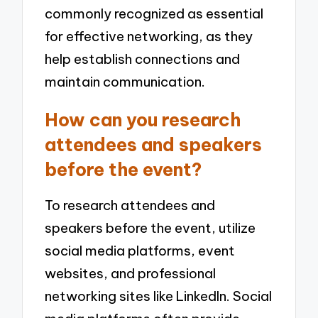
commonly recognized as essential
for effective networking, as they
help establish connections and
maintain communication.
How can you research
attendees and speakers
before the event?
To research attendees and
speakers before the event, utilize
social media platforms, event
websites, and professional
networking sites like LinkedIn. Social