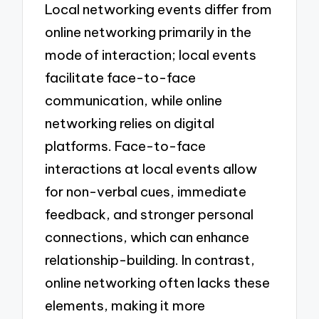
Local networking events differ from
online networking primarily in the
mode of interaction; local events
facilitate face-to-face
communication, while online
networking relies on digital
platforms. Face-to-face
interactions at local events allow
for non-verbal cues, immediate
feedback, and stronger personal
connections, which can enhance
relationship-building. In contrast,
online networking often lacks these
elements, making it more