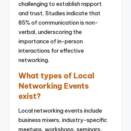
challenging to establish rapport
and trust. Studies indicate that
85% of communication is non-
verbal, underscoring the
importance of in-person
interactions for effective
networking.
What types of Local
Networking Events
exist?
Local networking events include
business mixers, industry-specific
meetups, workshops, seminars,