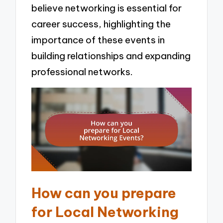
believe networking is essential for
career success, highlighting the
importance of these events in
building relationships and expanding
professional networks.
How can you prepare
for Local Networking