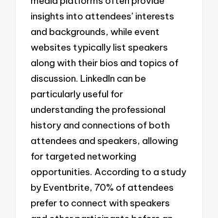
media platforms often provide
insights into attendees’ interests
and backgrounds, while event
websites typically list speakers
along with their bios and topics of
discussion. LinkedIn can be
particularly useful for
understanding the professional
history and connections of both
attendees and speakers, allowing
for targeted networking
opportunities. According to a study
by Eventbrite, 70% of attendees
prefer to connect with speakers