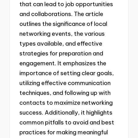
that can lead to job opportunities
and collaborations. The article
outlines the significance of local
networking events, the various
types available, and effective
strategies for preparation and
engagement. It emphasizes the
importance of setting clear goals,
utilizing effective communication
techniques, and following up with
contacts to maximize networking
success. Additionally, it highlights
common pitfalls to avoid and best
practices for making meaningful