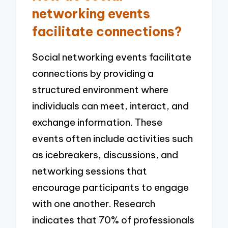
networking events
facilitate connections?
Social networking events facilitate
connections by providing a
structured environment where
individuals can meet, interact, and
exchange information. These
events often include activities such
as icebreakers, discussions, and
networking sessions that
encourage participants to engage
with one another. Research
indicates that 70% of professionals