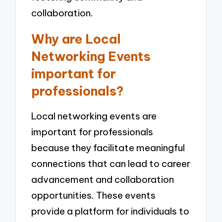
collaboration.
Why are Local
Networking Events
important for
professionals?
Local networking events are
important for professionals
because they facilitate meaningful
connections that can lead to career
advancement and collaboration
opportunities. These events
provide a platform for individuals to