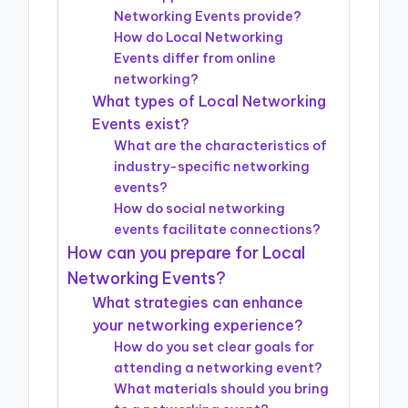
Networking Events provide?
How do Local Networking
Events differ from online
networking?
What types of Local Networking
Events exist?
What are the characteristics of
industry-specific networking
events?
How do social networking
events facilitate connections?
How can you prepare for Local
Networking Events?
What strategies can enhance
your networking experience?
How do you set clear goals for
attending a networking event?
What materials should you bring