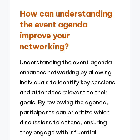
How can understanding
the event agenda
improve your
networking?
Understanding the event agenda
enhances networking by allowing
individuals to identify key sessions
and attendees relevant to their
goals. By reviewing the agenda,
participants can prioritize which
discussions to attend, ensuring
they engage with influential