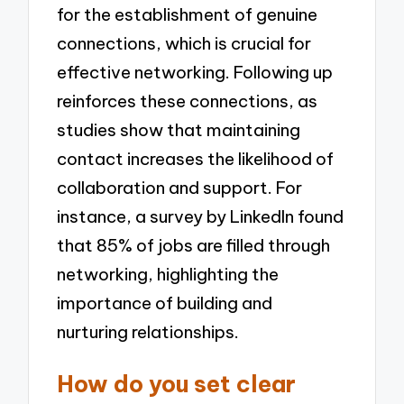
for the establishment of genuine
connections, which is crucial for
effective networking. Following up
reinforces these connections, as
studies show that maintaining
contact increases the likelihood of
collaboration and support. For
instance, a survey by LinkedIn found
that 85% of jobs are filled through
networking, highlighting the
importance of building and
nurturing relationships.
How do you set clear