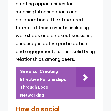
creating opportunities for
meaningful connections and
collaborations. The structured
format of these events, including
workshops and breakout sessions,
encourages active participation
and engagement, further solidifying
relationships among peers.
See also
Creating
Effective Partnerships
Through Local
Networking
How do social