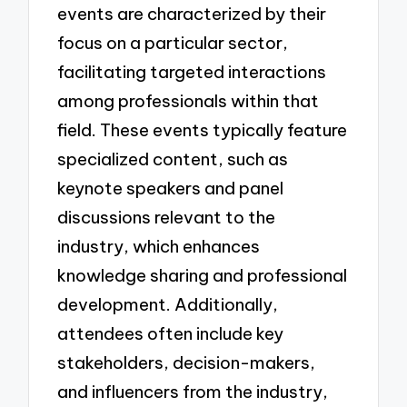
events are characterized by their
focus on a particular sector,
facilitating targeted interactions
among professionals within that
field. These events typically feature
specialized content, such as
keynote speakers and panel
discussions relevant to the
industry, which enhances
knowledge sharing and professional
development. Additionally,
attendees often include key
stakeholders, decision-makers,
and influencers from the industry,