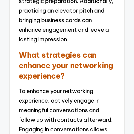
strategic preparation. Additionally,
practicing an elevator pitch and
bringing business cards can
enhance engagement and leave a
lasting impression.
What strategies can
enhance your networking
experience?
To enhance your networking
experience, actively engage in
meaningful conversations and
follow up with contacts afterward.
Engaging in conversations allows