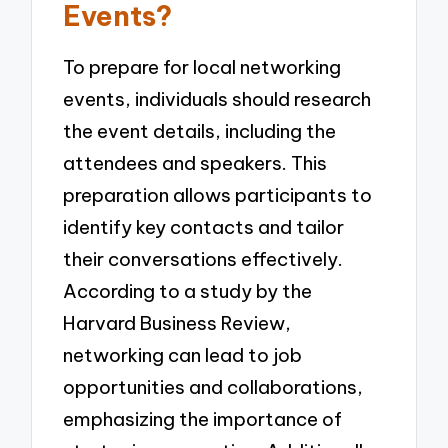
Events?
To prepare for local networking
events, individuals should research
the event details, including the
attendees and speakers. This
preparation allows participants to
identify key contacts and tailor
their conversations effectively.
According to a study by the
Harvard Business Review,
networking can lead to job
opportunities and collaborations,
emphasizing the importance of