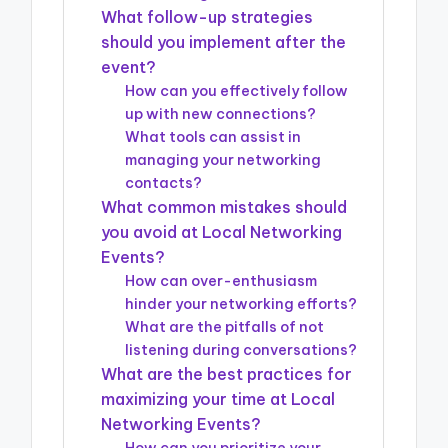
What follow-up strategies
should you implement after the
event?
How can you effectively follow
up with new connections?
What tools can assist in
managing your networking
contacts?
What common mistakes should
you avoid at Local Networking
Events?
How can over-enthusiasm
hinder your networking efforts?
What are the pitfalls of not
listening during conversations?
What are the best practices for
maximizing your time at Local
Networking Events?