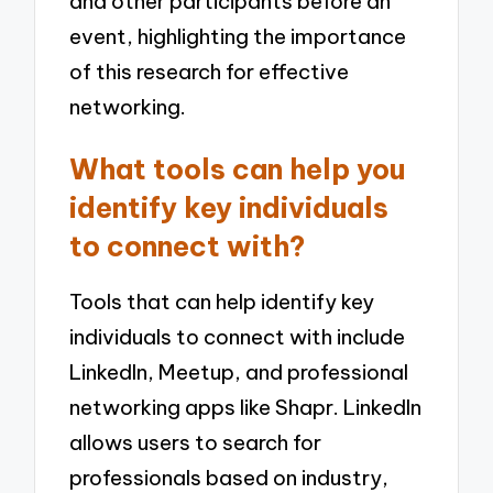
and other participants before an
event, highlighting the importance
of this research for effective
networking.
What tools can help you
identify key individuals
to connect with?
Tools that can help identify key
individuals to connect with include
LinkedIn, Meetup, and professional
networking apps like Shapr. LinkedIn
allows users to search for
professionals based on industry,