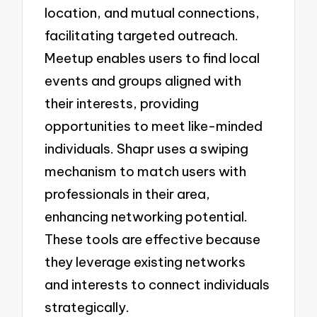
location, and mutual connections,
facilitating targeted outreach.
Meetup enables users to find local
events and groups aligned with
their interests, providing
opportunities to meet like-minded
individuals. Shapr uses a swiping
mechanism to match users with
professionals in their area,
enhancing networking potential.
These tools are effective because
they leverage existing networks
and interests to connect individuals
strategically.