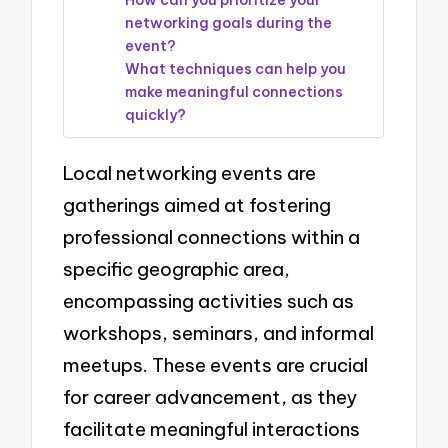
How can you prioritize your
networking goals during the
event?
What techniques can help you
make meaningful connections
quickly?
Local networking events are
gatherings aimed at fostering
professional connections within a
specific geographic area,
encompassing activities such as
workshops, seminars, and informal
meetups. These events are crucial
for career advancement, as they
facilitate meaningful interactions