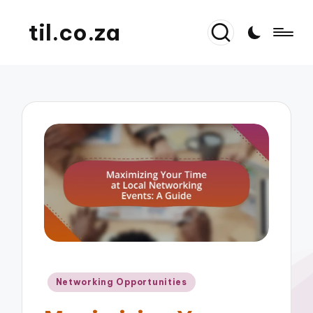
til.co.za
Posted
Networking Opportunities
in