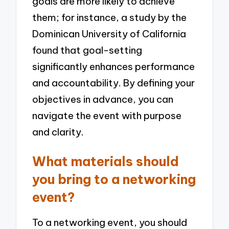
goals are more likely to achieve
them; for instance, a study by the
Dominican University of California
found that goal-setting
significantly enhances performance
and accountability. By defining your
objectives in advance, you can
navigate the event with purpose
and clarity.
What materials should
you bring to a networking
event?
To a networking event, you should