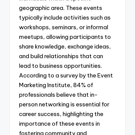
geographic area. These events
typically include activities such as
workshops, seminars, or informal
meetups, allowing participants to
share knowledge, exchange ideas,
and build relationships that can
lead to business opportunities.
According to a survey by the Event
Marketing Institute, 84% of
professionals believe that in-
person networking is essential for
career success, highlighting the
importance of these events in
fostering community and