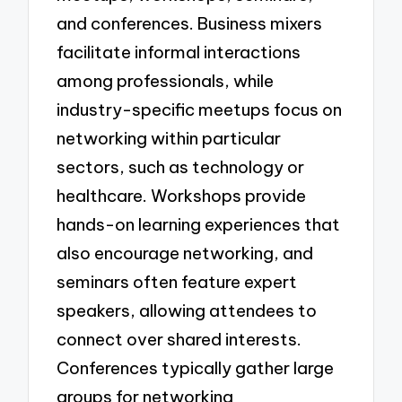
and conferences. Business mixers
facilitate informal interactions
among professionals, while
industry-specific meetups focus on
networking within particular
sectors, such as technology or
healthcare. Workshops provide
hands-on learning experiences that
also encourage networking, and
seminars often feature expert
speakers, allowing attendees to
connect over shared interests.
Conferences typically gather large
groups for networking