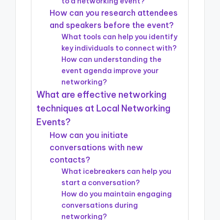
to a networking event?
How can you research attendees
and speakers before the event?
What tools can help you identify
key individuals to connect with?
How can understanding the
event agenda improve your
networking?
What are effective networking
techniques at Local Networking
Events?
How can you initiate
conversations with new
contacts?
What icebreakers can help you
start a conversation?
How do you maintain engaging
conversations during
networking?