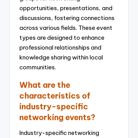
opportunities, presentations, and
discussions, fostering connections
across various fields. These event
types are designed to enhance
professional relationships and
knowledge sharing within local
communities.
What are the
characteristics of
industry-specific
networking events?
Industry-specific networking