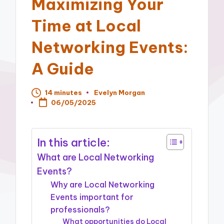
Maximizing Your
Time at Local
Networking Events:
A Guide
14 minutes
Evelyn Morgan
Posted
06/05/2025
by
In this article:
What are Local Networking
Events?
Why are Local Networking
Events important for
professionals?
What opportunities do Local