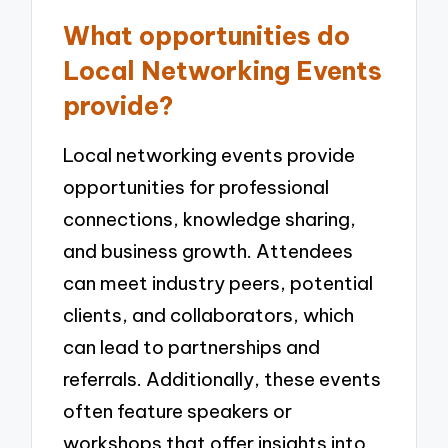
What opportunities do
Local Networking Events
provide?
Local networking events provide
opportunities for professional
connections, knowledge sharing,
and business growth. Attendees
can meet industry peers, potential
clients, and collaborators, which
can lead to partnerships and
referrals. Additionally, these events
often feature speakers or
workshops that offer insights into