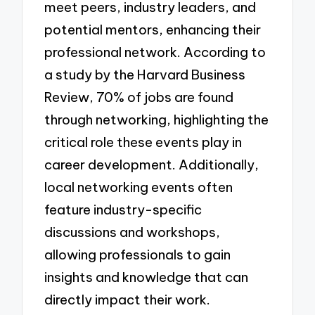
meet peers, industry leaders, and
potential mentors, enhancing their
professional network. According to
a study by the Harvard Business
Review, 70% of jobs are found
through networking, highlighting the
critical role these events play in
career development. Additionally,
local networking events often
feature industry-specific
discussions and workshops,
allowing professionals to gain
insights and knowledge that can
directly impact their work.