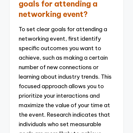
goals for attending a
networking event?
To set clear goals for attending a
networking event, first identify
specific outcomes you want to
achieve, such as making a certain
number of new connections or
learning about industry trends. This
focused approach allows you to
prioritize your interactions and
maximize the value of your time at
the event. Research indicates that
individuals who set measurable