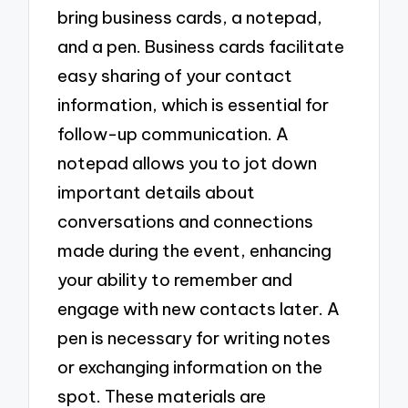
bring business cards, a notepad,
and a pen. Business cards facilitate
easy sharing of your contact
information, which is essential for
follow-up communication. A
notepad allows you to jot down
important details about
conversations and connections
made during the event, enhancing
your ability to remember and
engage with new contacts later. A
pen is necessary for writing notes
or exchanging information on the
spot. These materials are