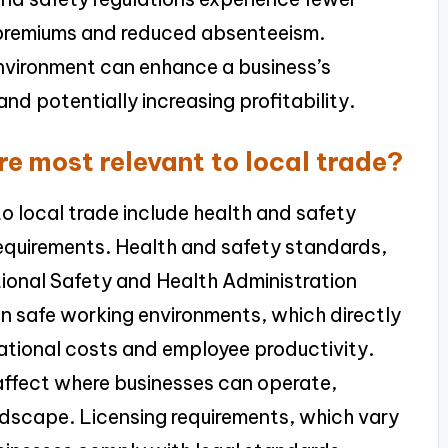
e premiums and reduced absenteeism.
nvironment can enhance a business’s
nd potentially increasing profitability.
re most relevant to local trade?
to local trade include health and safety
requirements. Health and safety standards,
ional Safety and Health Administration
n safe working environments, which directly
rational costs and employee productivity.
affect where businesses can operate,
ndscape. Licensing requirements, which vary