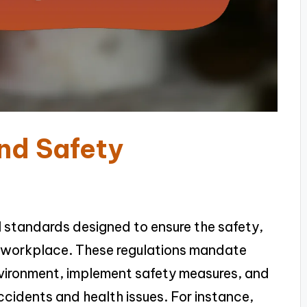
nd Safety
l standards designed to ensure the safety,
he workplace. These regulations mandate
nvironment, implement safety measures, and
cidents and health issues. For instance,