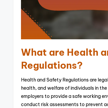
What are Health a
Regulations?
Health and Safety Regulations are lega
health, and welfare of individuals in t
employers to provide a safe working e
conduct risk assessments to prevent ac