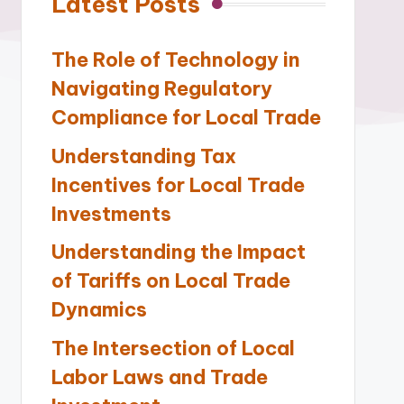
Latest Posts
The Role of Technology in
Navigating Regulatory
Compliance for Local Trade
Understanding Tax
Incentives for Local Trade
Investments
Understanding the Impact
of Tariffs on Local Trade
Dynamics
The Intersection of Local
Labor Laws and Trade