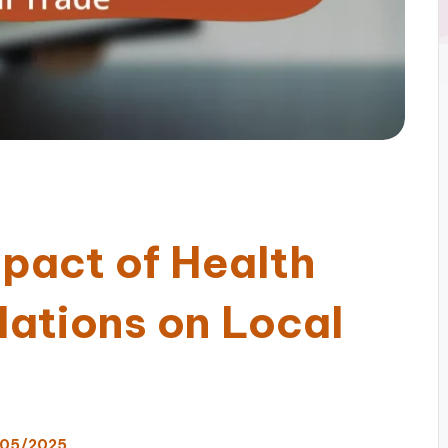
mpact of Health
lations on Local
05/2025