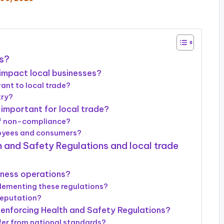
ns?
impact local businesses?
vant to local trade?
try?
important for local trade?
of non-compliance?
loyees and consumers?
h and Safety Regulations and local trade
iness operations?
lementing these regulations?
reputation?
 enforcing Health and Safety Regulations?
fer from national standards?