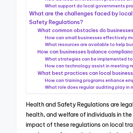
What support do local governments pro
What are the challenges faced by local
Safety Regulations?
What common obstacles do businesses
How can small businesses effectively 
What resources are available to help bu
How can businesses balance compliance
What strategies can be implemented to
How can technology assist in meeting r
What best practices can local busines
How can training programs enhance emp
What role does regular auditing play in
Health and Safety Regulations are lega
health, and welfare of individuals in th
impact of these regulations on local trad