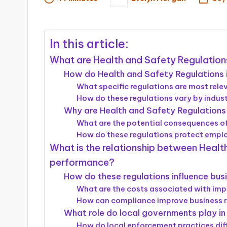
Posted
by
In this article:
What are Health and Safety Regulatio
How do Health and Safety Regulations 
What specific regulations are most rele
How do these regulations vary by indus
Why are Health and Safety Regulations 
What are the potential consequences 
How do these regulations protect emp
What is the relationship between Healt
performance?
How do these regulations influence bus
What are the costs associated with imp
How can compliance improve business 
What role do local governments play in
How do local enforcement practices dif