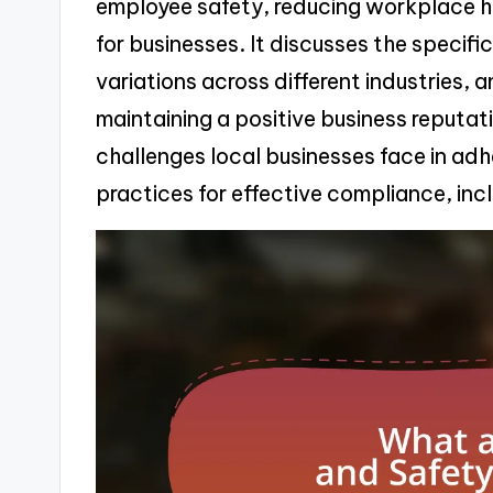
employee safety, reducing workplace ha
for businesses. It discusses the specific
variations across different industries,
maintaining a positive business reputati
challenges local businesses face in adh
practices for effective compliance, inc