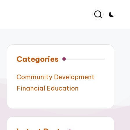
Categories
Community Development
Financial Education