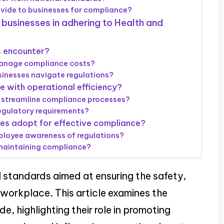
vide to businesses for compliance?
 businesses in adhering to Health and
 encounter?
manage compliance costs?
sinesses navigate regulations?
 with operational efficiency?
 streamline compliance processes?
egulatory requirements?
ses adopt for effective compliance?
loyee awareness of regulations?
 maintaining compliance?
l standards aimed at ensuring the safety,
e workplace. This article examines the
e, highlighting their role in promoting