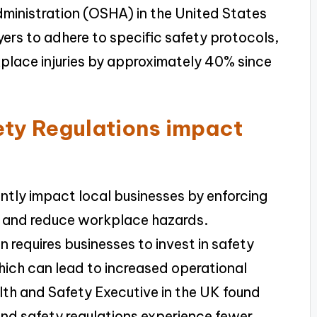
ministration (OSHA) in the United States
yers to adhere to specific safety protocols,
lace injuries by approximately 40% since
ty Regulations impact
ntly impact local businesses by enforcing
y and reduce workplace hazards.
 requires businesses to invest in safety
hich can lead to increased operational
lth and Safety Executive in the UK found
and safety regulations experience fewer