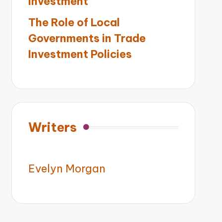
Investment
The Role of Local
Governments in Trade
Investment Policies
Writers
Evelyn Morgan